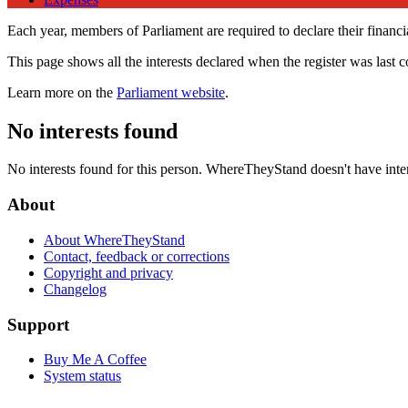
Each year, members of Parliament are required to declare their financial
This page shows all the interests declared when the register was last 
Learn more on the
Parliament website
.
No interests found
No interests found for this person. WhereTheyStand doesn't have inte
About
About WhereTheyStand
Contact, feedback or corrections
Copyright and privacy
Changelog
Support
Buy Me A Coffee
System status