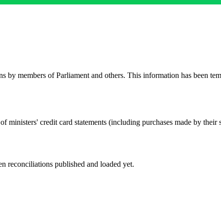
rns by members of Parliament and others. This information has been t
of ministers' credit card statements (including purchases made by their s
n reconciliations published and loaded yet.