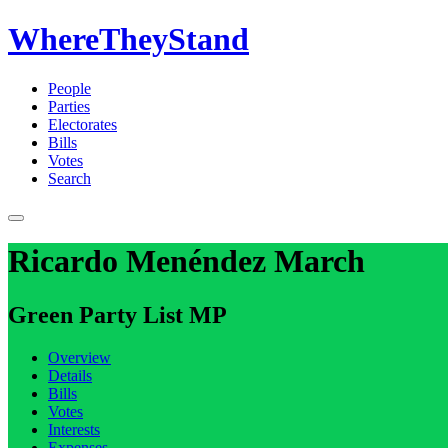
WhereTheyStand
People
Parties
Electorates
Bills
Votes
Search
Ricardo Menéndez March
Green Party List MP
Overview
Details
Bills
Votes
Interests
Expenses