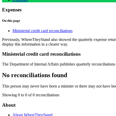
Expenses
On this page
Ministerial credit card reconciliations
Previously, WhereTheyStand also showed the quarterly expense retu
display this information in a clearer way.
Ministerial credit card reconciliations
The Department of Internal Affairs publishes quarterly reconciliations 
No reconciliations found
This person may never have been a minister or there may not have bee
Showing 0 to 0 of 0 reconciliations
About
About WhereTheyStand