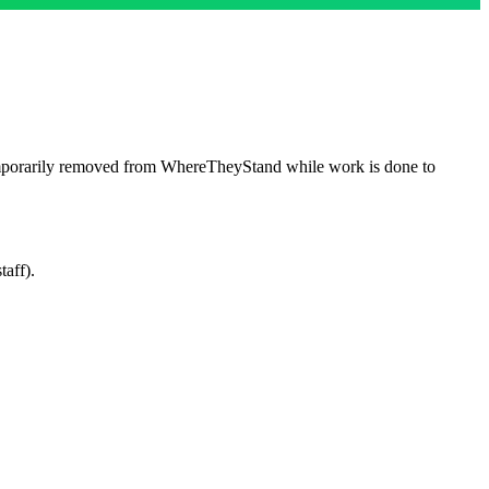
emporarily removed from WhereTheyStand while work is done to
taff).