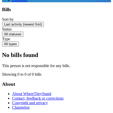
Bills
Sort by
Last activity (newest first)
Status
All statuses
Type
All types
No bills found
This person is not responsible for any bills.
Showing 0 to 0 of 0 bills
About
About WhereTheyStand
Contact, feedback or corrections
Copyright and privacy
Changelog