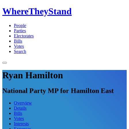
WhereTheyStand
People
Parties
Electorates
Bills
Votes
Search
Ryan Hamilton
National Party MP for Hamilton East
Overview
Details
Bills
Votes
Interests
Expenses