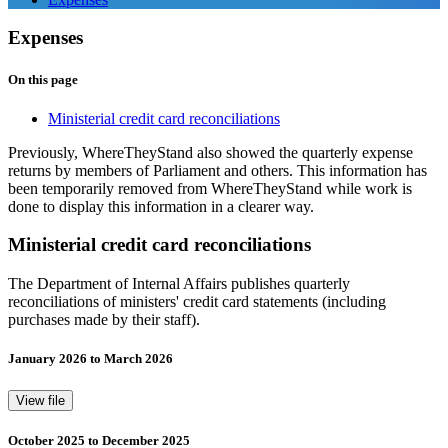
Expenses
On this page
Ministerial credit card reconciliations
Previously, WhereTheyStand also showed the quarterly expense
returns by members of Parliament and others. This information has
been temporarily removed from WhereTheyStand while work is
done to display this information in a clearer way.
Ministerial credit card reconciliations
The Department of Internal Affairs publishes quarterly
reconciliations of ministers' credit card statements (including
purchases made by their staff).
January 2026 to March 2026
View file
October 2025 to December 2025