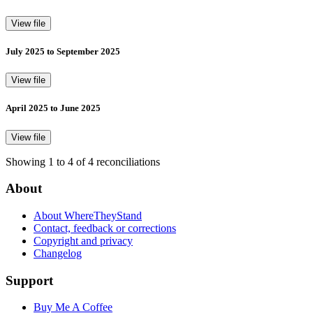
View file
July 2025 to September 2025
View file
April 2025 to June 2025
View file
Showing 1 to 4 of 4 reconciliations
About
About WhereTheyStand
Contact, feedback or corrections
Copyright and privacy
Changelog
Support
Buy Me A Coffee