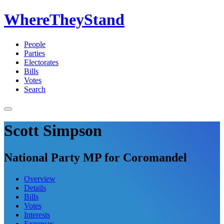
WhereTheyStand
People
Parties
Electorates
Bills
Votes
Search
Scott Simpson
National Party MP for Coromandel
Overview
Details
Bills
Votes
Interests
Expenses