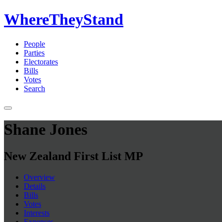
WhereTheyStand
People
Parties
Electorates
Bills
Votes
Search
Shane Jones
New Zealand First List MP
Overview
Details
Bills
Votes
Interests
Expenses