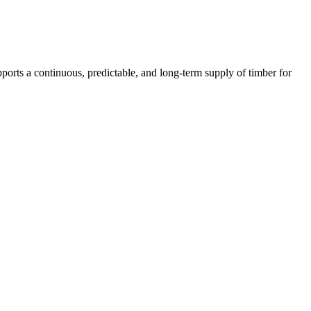
supports a continuous, predictable, and long-term supply of timber for