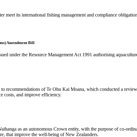
er meet its international fishing management and compliance obligations 
rms) Amendment Bill
ly issued under the Resource Management Act 1991 authorising aquaculture
ct to recommendations of Te Ohu Kai Moana, which conducted a review of
ce costs, and improve efficiency.
aihanga as an autonomous Crown entity, with the purpose of co-ordinat
ture, that improve the well-being of New Zealanders.