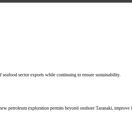
 seafood sector exports while continuing to ensure sustainability.
new petroleum exploration permits beyond onshore Taranaki, improve i