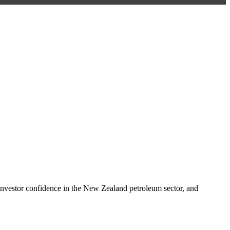
nvestor confidence in the New Zealand petroleum sector, and