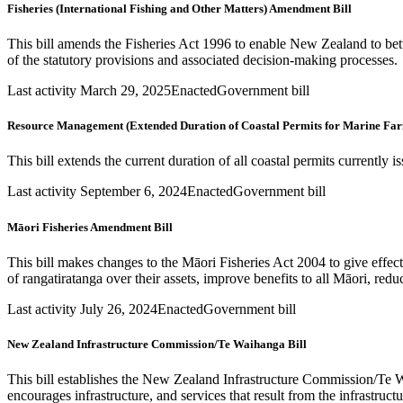
Fisheries (International Fishing and Other Matters) Amendment Bill
This bill amends the Fisheries Act 1996 to enable New Zealand to bett
of the statutory provisions and associated decision-making processes.
Last activity March 29, 2025
Enacted
Government bill
Resource Management (Extended Duration of Coastal Permits for Marine Fa
This bill extends the current duration of all coastal permits current
Last activity September 6, 2024
Enacted
Government bill
Māori Fisheries Amendment Bill
This bill makes changes to the Māori Fisheries Act 2004 to give effe
of rangatiratanga over their assets, improve benefits to all Māori, redu
Last activity July 26, 2024
Enacted
Government bill
New Zealand Infrastructure Commission/Te Waihanga Bill
This bill establishes the New Zealand Infrastructure Commission/Te W
encourages infrastructure, and services that result from the infrastruc