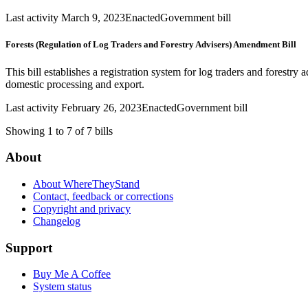
Last activity March 9, 2023
Enacted
Government bill
Forests (Regulation of Log Traders and Forestry Advisers) Amendment Bill
This bill establishes a registration system for log traders and forestry
domestic processing and export.
Last activity February 26, 2023
Enacted
Government bill
Showing 1 to 7 of 7 bills
About
About WhereTheyStand
Contact, feedback or corrections
Copyright and privacy
Changelog
Support
Buy Me A Coffee
System status