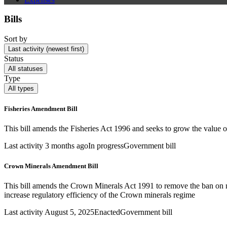
Bills
Sort by
Last activity (newest first)
Status
All statuses
Type
All types
Fisheries Amendment Bill
This bill amends the Fisheries Act 1996 and seeks to grow the value of
Last activity 3 months ago
In progress
Government bill
Crown Minerals Amendment Bill
This bill amends the Crown Minerals Act 1991 to remove the ban on 
increase regulatory efficiency of the Crown minerals regime
Last activity August 5, 2025
Enacted
Government bill