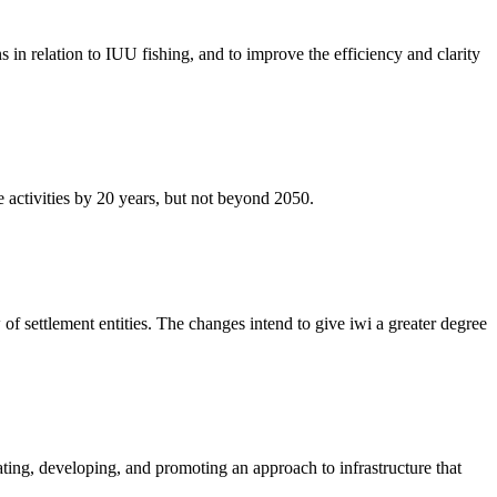
in relation to IUU fishing, and to improve the efficiency and clarity
 activities by 20 years, but not beyond 2050.
 settlement entities. The changes intend to give iwi a greater degree
ing, developing, and promoting an approach to infrastructure that