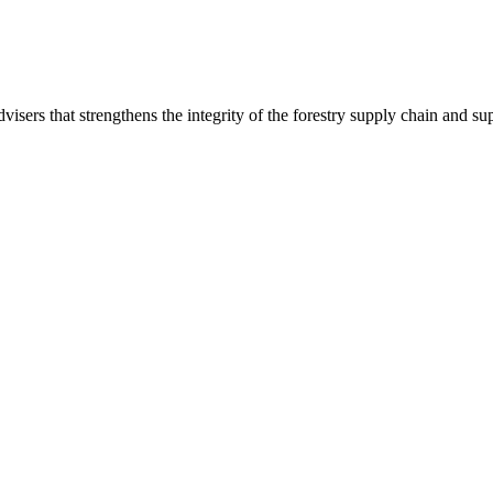
 advisers that strengthens the integrity of the forestry supply chain and 