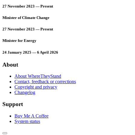
27 November 2023 — Present
Minister of Climate Change
27 November 2023 — Present
Minister for Energy
24 January 2025 — 6 April 2026
About
About WhereTheyStand
Contact, feedback or corrections
Copyright and privacy
Changelog
Support
Buy Me A Coffee
System status