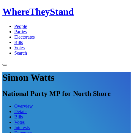
WhereTheyStand
People
Parties
Electorates
Bills
Votes
Search
Simon Watts
National Party MP for North Shore
Overview
Details
Bills
Votes
Interests
Expenses