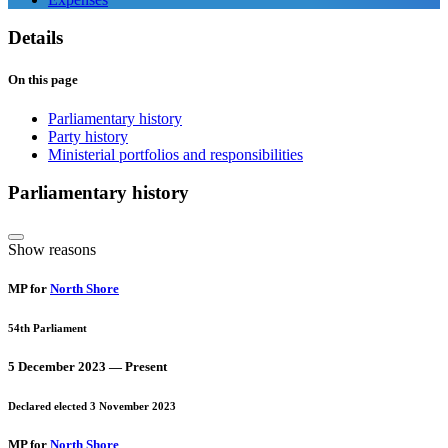
Details
On this page
Parliamentary history
Party history
Ministerial portfolios and responsibilities
Parliamentary history
Show reasons
MP for
North Shore
54th Parliament
5 December 2023 — Present
Declared elected 3 November 2023
MP for
North Shore