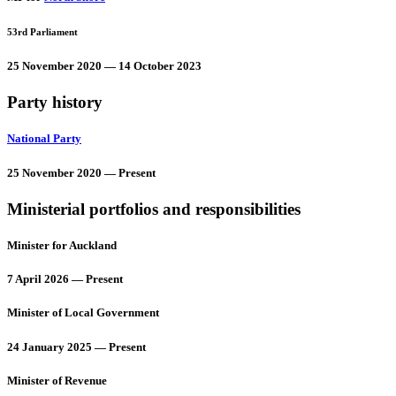
53rd Parliament
25 November 2020 — 14 October 2023
Party history
National Party
25 November 2020 — Present
Ministerial portfolios and responsibilities
Minister for Auckland
7 April 2026 — Present
Minister of Local Government
24 January 2025 — Present
Minister of Revenue