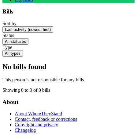
Bills
Sort by
Last activity (newest first)
Status
All statuses
Type
All types
No bills found
This person is not responsible for any bills.
Showing 0 to 0 of 0 bills
About
About WhereTheyStand
Contact, feedback or corrections
Copyright and privacy
Changelog