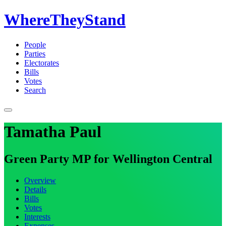
WhereTheyStand
People
Parties
Electorates
Bills
Votes
Search
Tamatha Paul
Green Party MP for Wellington Central
Overview
Details
Bills
Votes
Interests
Expenses