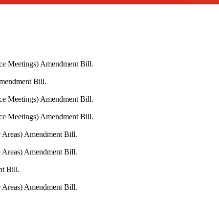
ace Meetings) Amendment Bill.
Amendment Bill.
ace Meetings) Amendment Bill.
ace Meetings) Amendment Bill.
fe Areas) Amendment Bill.
fe Areas) Amendment Bill.
 Bill.
fe Areas) Amendment Bill.