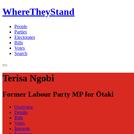
WhereTheyStand
People
Parties
Electorates
Bills
Votes
Search
Terisa Ngobi
Former Labour Party MP for Ōtaki
Overview
Details
Bills
Votes
Interests
Expenses