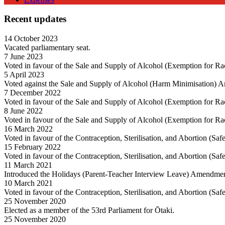
Recent updates
14 October 2023
Vacated parliamentary seat.
7 June 2023
Voted in favour of the Sale and Supply of Alcohol (Exemption for R
5 April 2023
Voted against the Sale and Supply of Alcohol (Harm Minimisation) 
7 December 2022
Voted in favour of the Sale and Supply of Alcohol (Exemption for R
8 June 2022
Voted in favour of the Sale and Supply of Alcohol (Exemption for R
16 March 2022
Voted in favour of the Contraception, Sterilisation, and Abortion (Sa
15 February 2022
Voted in favour of the Contraception, Sterilisation, and Abortion (Sa
11 March 2021
Introduced the Holidays (Parent-Teacher Interview Leave) Amendment
10 March 2021
Voted in favour of the Contraception, Sterilisation, and Abortion (Sa
25 November 2020
Elected as a member of the 53rd Parliament for Ōtaki.
25 November 2020