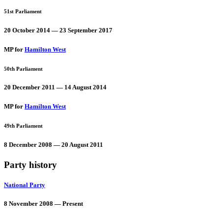
51st Parliament
20 October 2014 — 23 September 2017
MP for
Hamilton West
50th Parliament
20 December 2011 — 14 August 2014
MP for
Hamilton West
49th Parliament
8 December 2008 — 20 August 2011
Party history
National Party
8 November 2008 — Present