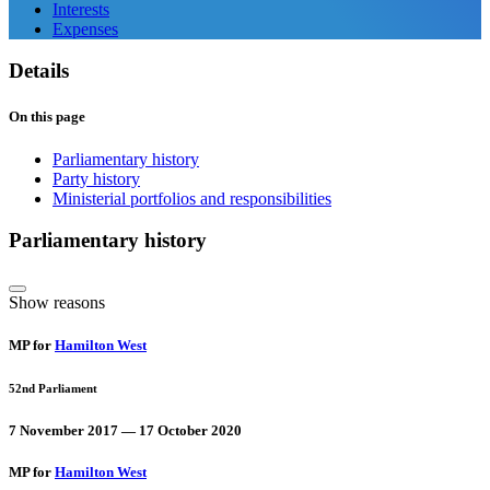
Interests
Expenses
Details
On this page
Parliamentary history
Party history
Ministerial portfolios and responsibilities
Parliamentary history
Show reasons
MP for
Hamilton West
52nd Parliament
7 November 2017 — 17 October 2020
MP for
Hamilton West