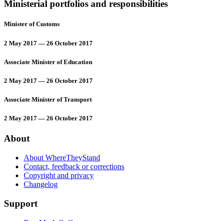
Ministerial portfolios and responsibilities
Minister of Customs
2 May 2017 — 26 October 2017
Associate Minister of Education
2 May 2017 — 26 October 2017
Associate Minister of Transport
2 May 2017 — 26 October 2017
About
About WhereTheyStand
Contact, feedback or corrections
Copyright and privacy
Changelog
Support