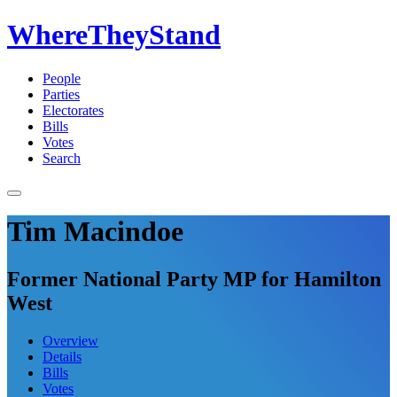
WhereTheyStand
People
Parties
Electorates
Bills
Votes
Search
Tim Macindoe
Former National Party MP for Hamilton
West
Overview
Details
Bills
Votes