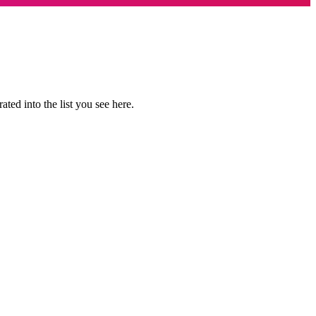
ted into the list you see here.