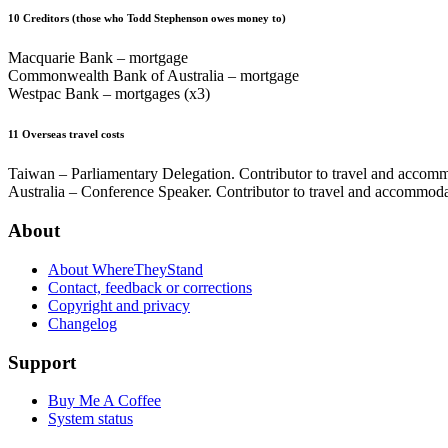
10
Creditors (those who Todd Stephenson owes money to)
Macquarie Bank – mortgage
Commonwealth Bank of Australia – mortgage
Westpac Bank – mortgages (x3)
11
Overseas travel costs
Taiwan – Parliamentary Delegation. Contributor to travel and accomm
Australia – Conference Speaker. Contributor to travel and accommod
About
About WhereTheyStand
Contact, feedback or corrections
Copyright and privacy
Changelog
Support
Buy Me A Coffee
System status