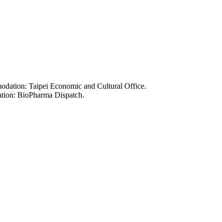
odation: Taipei Economic and Cultural Office.
ation: BioPharma Dispatch.