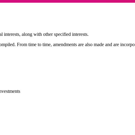
 interests, along with other specified interests.
compiled. From time to time, amendments are also made and are incorpora
investments