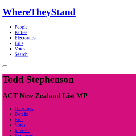
WhereTheyStand
People
Parties
Electorates
Bills
Votes
Search
Todd Stephenson
ACT New Zealand List MP
Overview
Details
Bills
Votes
Interests
Expenses