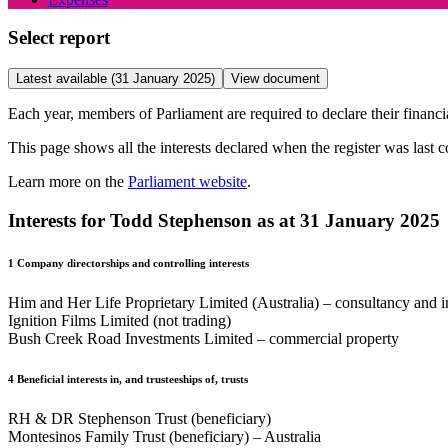
Select report
Latest available (31 January 2025)
View document
Each year, members of Parliament are required to declare their financial
This page shows all the interests declared when the register was last 
Learn more on the
Parliament website
.
Interests for Todd Stephenson as at 31 January 2025
1
Company directorships and controlling interests
Him and Her Life Proprietary Limited (Australia) – consultancy and 
Ignition Films Limited (not trading)
Bush Creek Road Investments Limited – commercial property
4
Beneficial interests in, and trusteeships of, trusts
RH & DR Stephenson Trust (beneficiary)
Montesinos Family Trust (beneficiary) – Australia