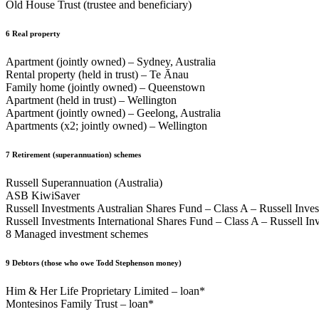
Old House Trust (trustee and beneficiary)
6
Real property
Apartment (jointly owned) – Sydney, Australia
Rental property (held in trust) – Te Ānau
Family home (jointly owned) – Queenstown
Apartment (held in trust) – Wellington
Apartment (jointly owned) – Geelong, Australia
Apartments (x2; jointly owned) – Wellington
7
Retirement (superannuation) schemes
Russell Superannuation (Australia)
ASB KiwiSaver
Russell Investments Australian Shares Fund – Class A – Russell Inves
Russell Investments International Shares Fund – Class A – Russell Inv
8 Managed investment schemes
9
Debtors (those who owe Todd Stephenson money)
Him & Her Life Proprietary Limited – loan*
Montesinos Family Trust – loan*