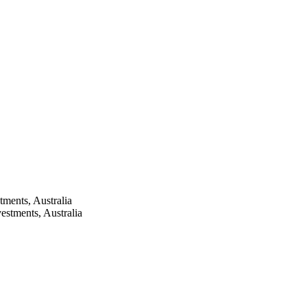
tments, Australia
estments, Australia