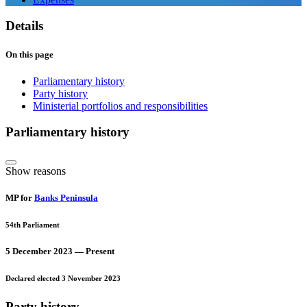
Details
On this page
Parliamentary history
Party history
Ministerial portfolios and responsibilities
Parliamentary history
Show reasons
MP for
Banks Peninsula
54th Parliament
5 December 2023 — Present
Declared elected 3 November 2023
Party history