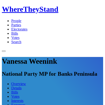
WhereTheyStand
People
Parties
Electorates
Bills
Votes
Search
Vanessa Weenink
National Party MP for Banks Peninsula
Overview
Details
Bills
Votes
Interests
Expenses