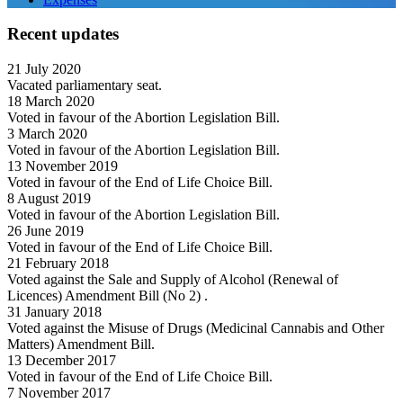
Recent updates
21 July 2020
Vacated parliamentary seat.
18 March 2020
Voted in favour of the Abortion Legislation Bill.
3 March 2020
Voted in favour of the Abortion Legislation Bill.
13 November 2019
Voted in favour of the End of Life Choice Bill.
8 August 2019
Voted in favour of the Abortion Legislation Bill.
26 June 2019
Voted in favour of the End of Life Choice Bill.
21 February 2018
Voted against the Sale and Supply of Alcohol (Renewal of
Licences) Amendment Bill (No 2) .
31 January 2018
Voted against the Misuse of Drugs (Medicinal Cannabis and Other
Matters) Amendment Bill.
13 December 2017
Voted in favour of the End of Life Choice Bill.
7 November 2017