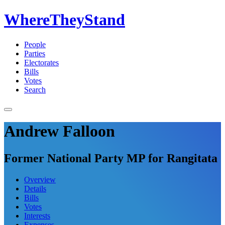
WhereTheyStand
People
Parties
Electorates
Bills
Votes
Search
Andrew Falloon
Former National Party MP for Rangitata
Overview
Details
Bills
Votes
Interests
Expenses