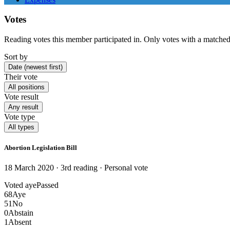
Votes
Reading votes this member participated in. Only votes with a matched
Sort by
Date (newest first)
Their vote
All positions
Vote result
Any result
Vote type
All types
Abortion Legislation Bill
18 March 2020 · 3rd reading
· Personal vote
Voted aye
Passed
68
Aye
51
No
0
Abstain
1
Absent