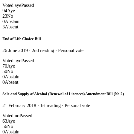
Voted aye
Passed
94
Aye
23
No
0
Abstain
3
Absent
End of Life Choice Bill
26 June 2019 · 2nd reading
· Personal vote
Voted aye
Passed
70
Aye
50
No
0
Abstain
0
Absent
Sale and Supply of Alcohol (Renewal of Licences) Amendment Bill (No 2)
21 February 2018 · 1st reading
· Personal vote
Voted no
Passed
63
Aye
56
No
0
Abstain