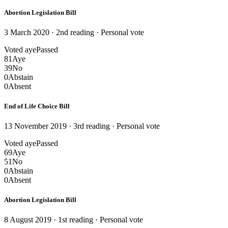
Abortion Legislation Bill
3 March 2020 · 2nd reading
· Personal vote
Voted aye
Passed
81
Aye
39
No
0
Abstain
0
Absent
End of Life Choice Bill
13 November 2019 · 3rd reading
· Personal vote
Voted aye
Passed
69
Aye
51
No
0
Abstain
0
Absent
Abortion Legislation Bill
8 August 2019 · 1st reading
· Personal vote