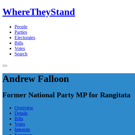
WhereTheyStand
People
Parties
Electorates
Bills
Votes
Search
Andrew Falloon
Former National Party MP for Rangitata
Overview
Details
Bills
Votes
Interests
Expenses