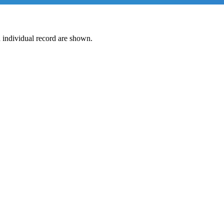
 individual record are shown.