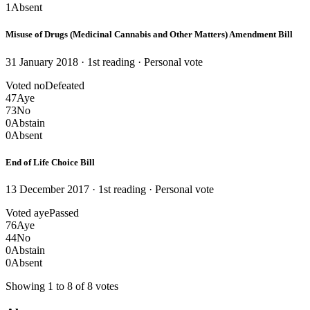
1
Absent
Misuse of Drugs (Medicinal Cannabis and Other Matters) Amendment Bill
31 January 2018 · 1st reading
· Personal vote
Voted no
Defeated
47
Aye
73
No
0
Abstain
0
Absent
End of Life Choice Bill
13 December 2017 · 1st reading
· Personal vote
Voted aye
Passed
76
Aye
44
No
0
Abstain
0
Absent
Showing 1 to 8 of 8 votes