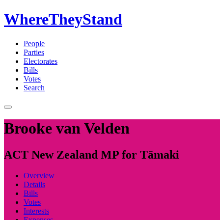
WhereTheyStand
People
Parties
Electorates
Bills
Votes
Search
Brooke van Velden
ACT New Zealand MP for Tāmaki
Overview
Details
Bills
Votes
Interests
Expenses