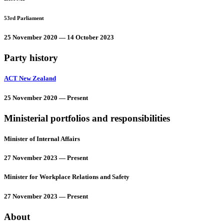
53rd Parliament
25 November 2020 — 14 October 2023
Party history
ACT New Zealand
25 November 2020 — Present
Ministerial portfolios and responsibilities
Minister of Internal Affairs
27 November 2023 — Present
Minister for Workplace Relations and Safety
27 November 2023 — Present
About