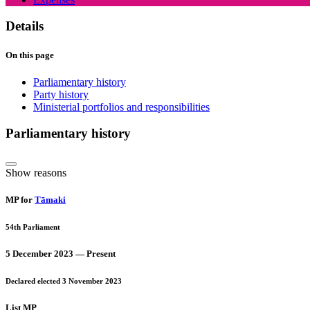
Details
On this page
Parliamentary history
Party history
Ministerial portfolios and responsibilities
Parliamentary history
Show reasons
MP for
Tāmaki
54th Parliament
5 December 2023 — Present
Declared elected 3 November 2023
List MP