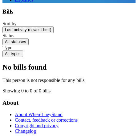
Bills
Sort by
Last activity (newest first)
Status
All statuses
Type
All types
No bills found
This person is not responsible for any bills.
Showing 0 to 0 of 0 bills
About
About WhereTheyStand
Contact, feedback or corrections
Copyright and privacy
Changelog