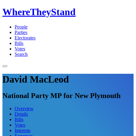
WhereTheyStand
People
Parties
Electorates
Bills
Votes
Search
David MacLeod
National Party MP for New Plymouth
Overview
Details
Bills
Votes
Interests
Expenses