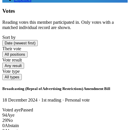
Votes
Reading votes this member participated in. Only votes with a
matched individual record are shown.
Sort by
Date (newest first)
Their vote
All positions
Vote result
Any result
Vote type
All types
Broadcasting (Repeal of Advertising Restrictions) Amendment Bill
18 December 2024 · 1st reading
· Personal vote
Voted aye
Passed
94
Aye
29
No
0
Abstain