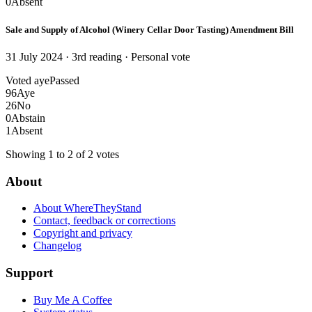
0
Absent
Sale and Supply of Alcohol (Winery Cellar Door Tasting) Amendment Bill
31 July 2024 · 3rd reading
· Personal vote
Voted aye
Passed
96
Aye
26
No
0
Abstain
1
Absent
Showing 1 to 2 of 2 votes
About
About WhereTheyStand
Contact, feedback or corrections
Copyright and privacy
Changelog
Support
Buy Me A Coffee