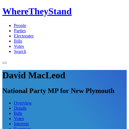
WhereTheyStand
People
Parties
Electorates
Bills
Votes
Search
David MacLeod
National Party MP for New Plymouth
Overview
Details
Bills
Votes
Interests
Expenses