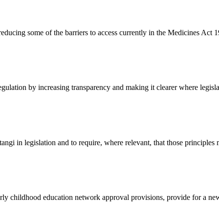
y reducing some of the barriers to access currently in the Medicines Act 
egulation by increasing transparency and making it clearer where legisl
itangi in legislation and to require, where relevant, that those principles
rly childhood education network approval provisions, provide for a new