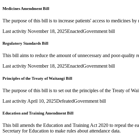
Medicines Amendment Bill
The purpose of this bill is to increase patients' access to medicines b
Last activity November 18, 2025
Enacted
Government bill
Regulatory Standards Bill
This bill aims to reduce the amount of unnecessary and poor-quality r
Last activity November 18, 2025
Enacted
Government bill
Principles of the Treaty of Waitangi Bill
The purpose of this bill is to set out the principles of the Treaty of Wa
Last activity April 10, 2025
Defeated
Government bill
Education and Training Amendment Bill
This bill amends the Education and Training Act 2020 to repeal the ea
Secretary for Education to make rules about attendance data.