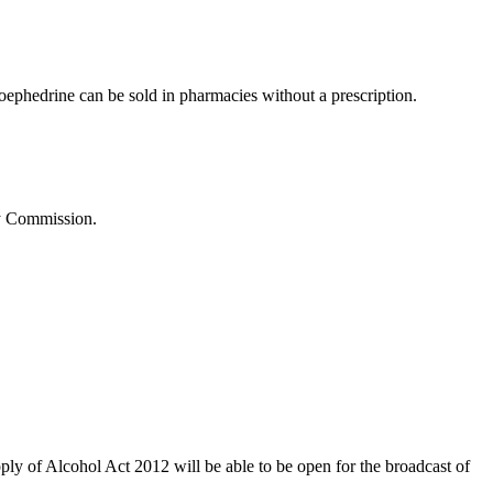
udoephedrine can be sold in pharmacies without a prescription.
ty Commission.
ly of Alcohol Act 2012 will be able to be open for the broadcast of