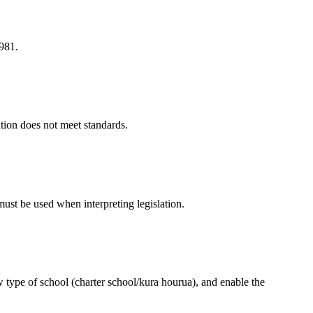
1981.
ation does not meet standards.
 must be used when interpreting legislation.
 type of school (charter school/kura hourua), and enable the