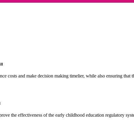
ll
nce costs and make decision making timelier, while also ensuring that 
l
ove the effectiveness of the early childhood education regulatory syst