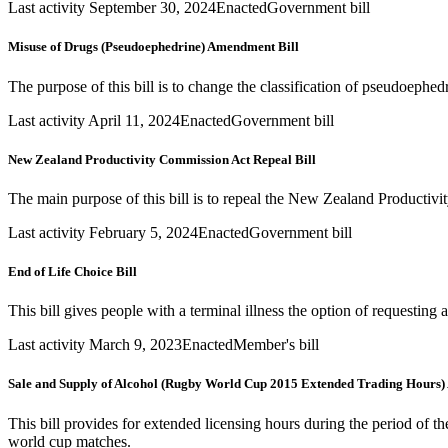
Last activity September 30, 2024
Enacted
Government bill
Misuse of Drugs (Pseudoephedrine) Amendment Bill
The purpose of this bill is to change the classification of pseudoephe
Last activity April 11, 2024
Enacted
Government bill
New Zealand Productivity Commission Act Repeal Bill
The main purpose of this bill is to repeal the New Zealand Producti
Last activity February 5, 2024
Enacted
Government bill
End of Life Choice Bill
This bill gives people with a terminal illness the option of requesting 
Last activity March 9, 2023
Enacted
Member's bill
Sale and Supply of Alcohol (Rugby World Cup 2015 Extended Trading Hours)
This bill provides for extended licensing hours during the period of
world cup matches.