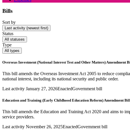
Bills
Sort by
Last activity (newest first)
Status
All statuses
Type
All types
Overseas Investment (National Interest Test and Other Matters) Amendment Bi
This bill amends the Overseas Investment Act 2005 to reduce complia
national interest, including its national security and public order.
Last activity January 27, 2026
Enacted
Government bill
Education and Training (Early Childhood Education Reform) Amendment Bil
This bill amends the Education and Training Act 2020 and aims to impr
service providers.
Last activity November 26, 2025
Enacted
Government bill