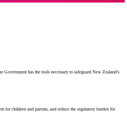
the Government has the tools necessary to safeguard New Zealand's
em for children and parents, and reduce the regulatory burden for