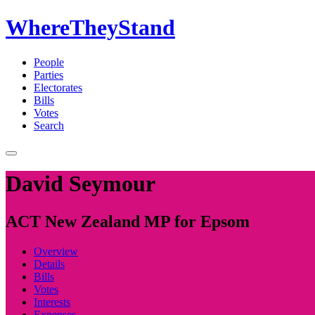
WhereTheyStand
People
Parties
Electorates
Bills
Votes
Search
David Seymour
ACT New Zealand MP for Epsom
Overview
Details
Bills
Votes
Interests
Expenses