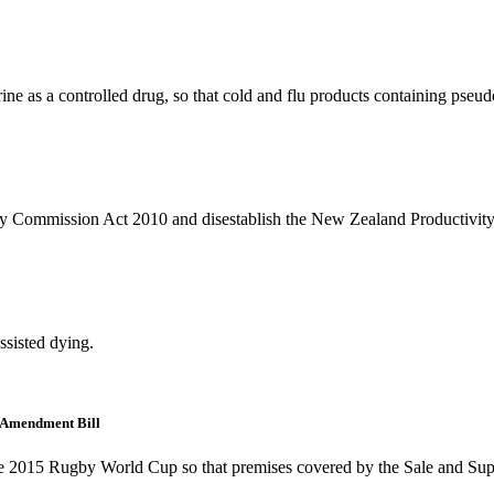
drine as a controlled drug, so that cold and flu products containing pse
vity Commission Act 2010 and disestablish the New Zealand Productivi
assisted dying.
 Amendment Bill
 the 2015 Rugby World Cup so that premises covered by the Sale and Supp