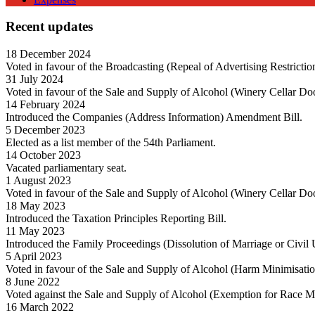
Recent updates
18 December 2024
Voted in favour of the Broadcasting (Repeal of Advertising Restricti
31 July 2024
Voted in favour of the Sale and Supply of Alcohol (Winery Cellar Do
14 February 2024
Introduced the Companies (Address Information) Amendment Bill.
5 December 2023
Elected as a list member of the 54th Parliament.
14 October 2023
Vacated parliamentary seat.
1 August 2023
Voted in favour of the Sale and Supply of Alcohol (Winery Cellar Do
18 May 2023
Introduced the Taxation Principles Reporting Bill.
11 May 2023
Introduced the Family Proceedings (Dissolution of Marriage or Civil
5 April 2023
Voted in favour of the Sale and Supply of Alcohol (Harm Minimisati
8 June 2022
Voted against the Sale and Supply of Alcohol (Exemption for Race 
16 March 2022