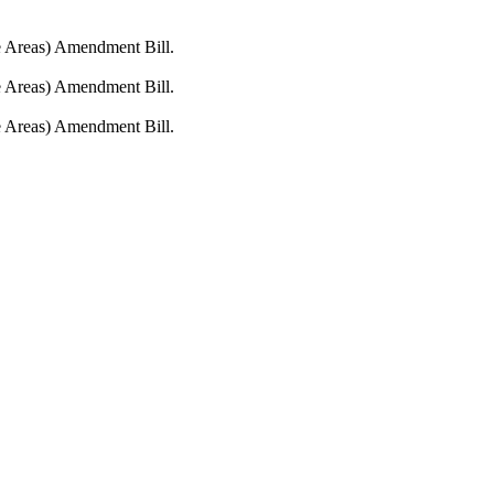
fe Areas) Amendment Bill.
fe Areas) Amendment Bill.
fe Areas) Amendment Bill.