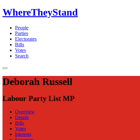
WhereTheyStand
People
Parties
Electorates
Bills
Votes
Search
Deborah Russell
Labour Party List MP
Overview
Details
Bills
Votes
Interests
Expenses