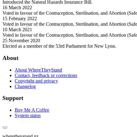
Introduced the Natural Hazards Insurance Bill.
16 March 2022
Voted in favour of the Contraception, Sterilisation, and Abortion (Sa
15 February 2022
Voted in favour of the Contraception, Sterilisation, and Abortion (Sa
10 March 2021
Voted in favour of the Contraception, Sterilisation, and Abortion (Sa
25 November 2020
Elected as a member of the 53rd Parliament for New Lynn.
About
About WhereTheyStand
Contact, feedback or corrections
Copyright and privacy
Changelog
Support
Buy Me A Coffee
System status
wheretheystand.nz