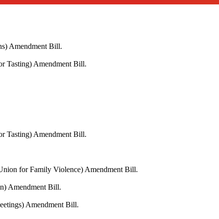
ons) Amendment Bill.
or Tasting) Amendment Bill.
or Tasting) Amendment Bill.
 Union for Family Violence) Amendment Bill.
on) Amendment Bill.
Meetings) Amendment Bill.