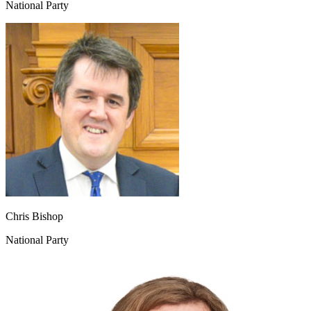
National Party
Chris Bishop
National Party