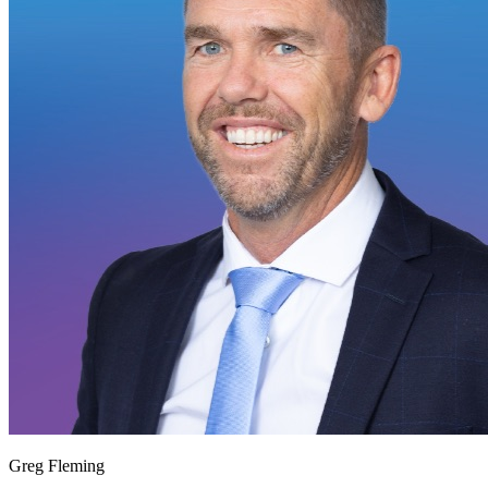
Greg Fleming