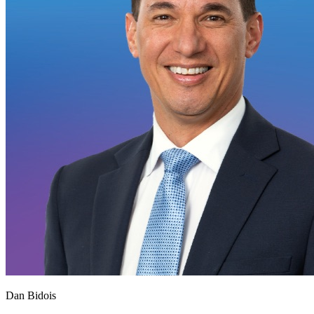
Dan Bidois