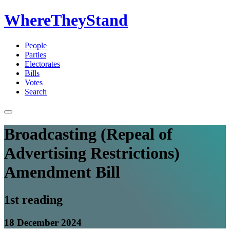
WhereTheyStand
People
Parties
Electorates
Bills
Votes
Search
Broadcasting (Repeal of
Advertising Restrictions)
Amendment Bill
1st reading
18 December 2024