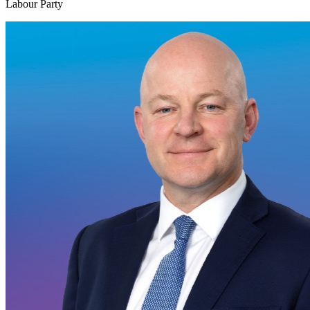
Labour Party