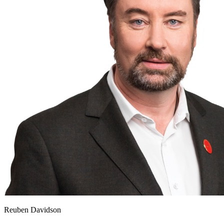
Reuben Davidson