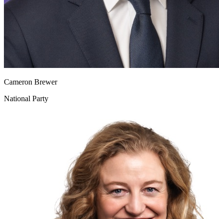
Cameron Brewer
National Party