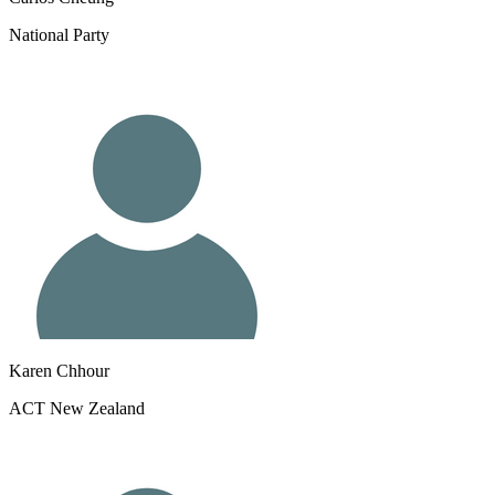
National Party
Karen Chhour
ACT New Zealand