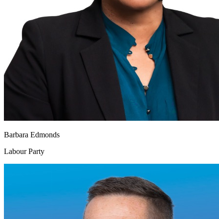
Barbara Edmonds
Labour Party