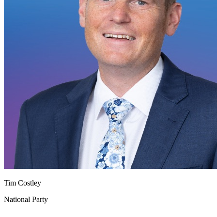
Tim Costley
National Party