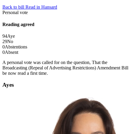
Back to bill
Read in Hansard
Personal vote
Reading agreed
94
Aye
29
No
0
Abstentions
0
Absent
A personal vote was called for on the question, That the
Broadcasting (Repeal of Advertising Restrictions) Amendment Bill
be now read a first time.
Ayes