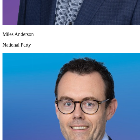
Miles Anderson
National Party