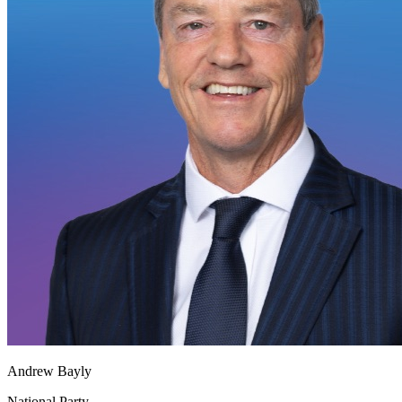
Andrew Bayly
National Party