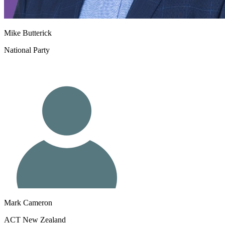
Mike Butterick
National Party
Mark Cameron
ACT New Zealand