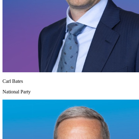
Carl Bates
National Party