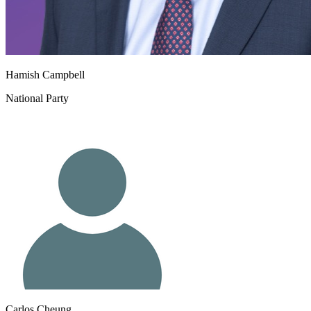
Hamish Campbell
National Party
Carlos Cheung