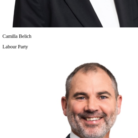
Camilla Belich
Labour Party