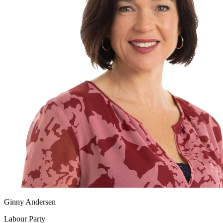
Ginny Andersen
Labour Party