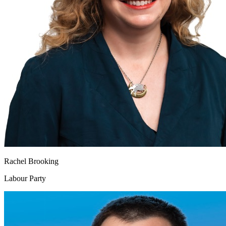
Rachel Brooking
Labour Party