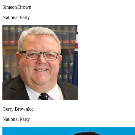
Simeon Brown
National Party
Gerry Brownlee
National Party