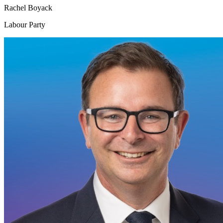
Rachel Boyack
Labour Party