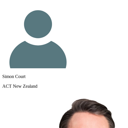
Simon Court
ACT New Zealand