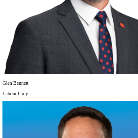
Glen Bennett
Labour Party