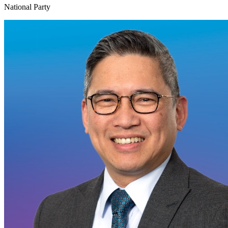
National Party