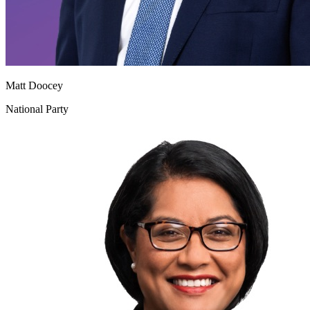
Matt Doocey
National Party