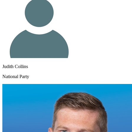
Judith Collins
National Party