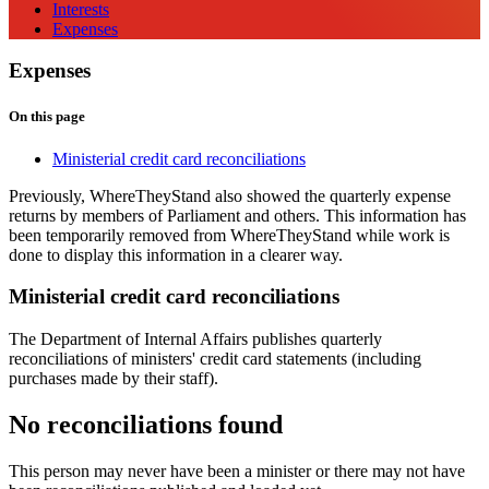
Interests
Expenses
Expenses
On this page
Ministerial credit card reconciliations
Previously, WhereTheyStand also showed the quarterly expense
returns by members of Parliament and others. This information has
been temporarily removed from WhereTheyStand while work is
done to display this information in a clearer way.
Ministerial credit card reconciliations
The Department of Internal Affairs publishes quarterly
reconciliations of ministers' credit card statements (including
purchases made by their staff).
No reconciliations found
This person may never have been a minister or there may not have