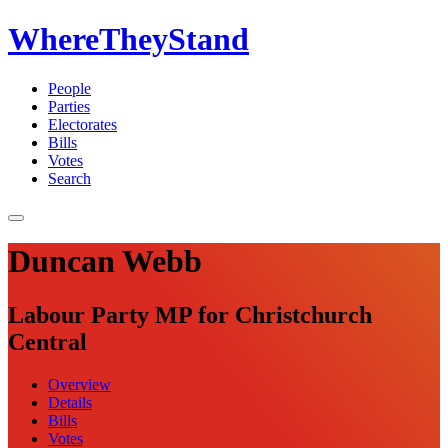
WhereTheyStand
People
Parties
Electorates
Bills
Votes
Search
Duncan Webb
Labour Party MP for Christchurch
Central
Overview
Details
Bills
Votes