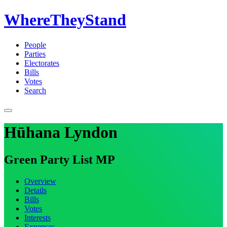
WhereTheyStand
People
Parties
Electorates
Bills
Votes
Search
Hūhana Lyndon
Green Party List MP
Overview
Details
Bills
Votes
Interests
Expenses