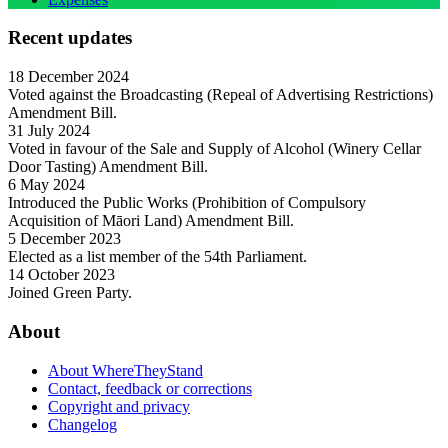
Recent updates
18 December 2024
Voted against the Broadcasting (Repeal of Advertising Restrictions)
Amendment Bill.
31 July 2024
Voted in favour of the Sale and Supply of Alcohol (Winery Cellar
Door Tasting) Amendment Bill.
6 May 2024
Introduced the Public Works (Prohibition of Compulsory
Acquisition of Māori Land) Amendment Bill.
5 December 2023
Elected as a list member of the 54th Parliament.
14 October 2023
Joined Green Party.
About
About WhereTheyStand
Contact, feedback or corrections
Copyright and privacy
Changelog