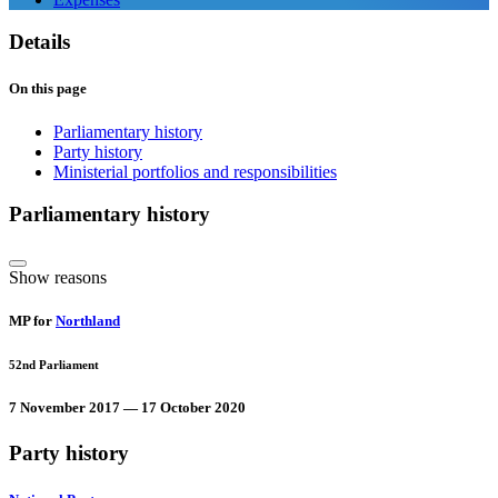
Details
On this page
Parliamentary history
Party history
Ministerial portfolios and responsibilities
Parliamentary history
Show reasons
MP for
Northland
52nd Parliament
7 November 2017 — 17 October 2020
Party history