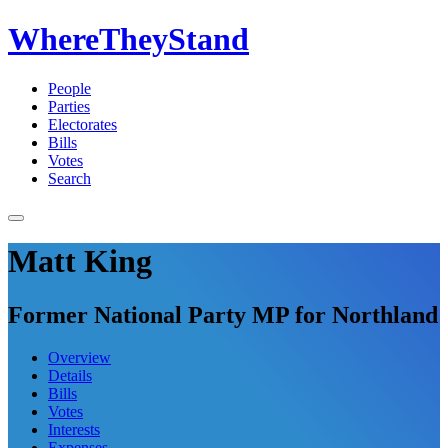
WhereTheyStand
People
Parties
Electorates
Bills
Votes
Search
Matt King
Former National Party MP for Northland
Overview
Details
Bills
Votes
Interests
Expenses