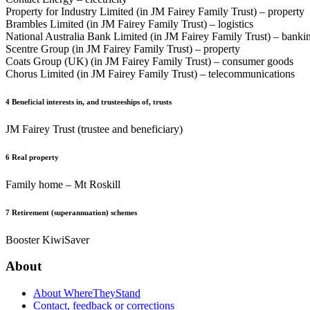
Property for Industry Limited (in JM Fairey Family Trust) – property
Brambles Limited (in JM Fairey Family Trust) – logistics
National Australia Bank Limited (in JM Fairey Family Trust) – banki
Scentre Group (in JM Fairey Family Trust) – property
Coats Group (UK) (in JM Fairey Family Trust) – consumer goods
Chorus Limited (in JM Fairey Family Trust) – telecommunications
4
Beneficial interests in, and trusteeships of, trusts
JM Fairey Trust (trustee and beneficiary)
6
Real property
Family home – Mt Roskill
7
Retirement (superannuation) schemes
Booster KiwiSaver
About
About WhereTheyStand
Contact, feedback or corrections