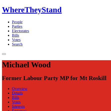
WhereTheyStand
People
Parties
Electorates
Bills
Votes
Search
Michael Wood
Former Labour Party MP for Mt Roskill
Overview
Details
Bills
Votes
Interests
Expenses