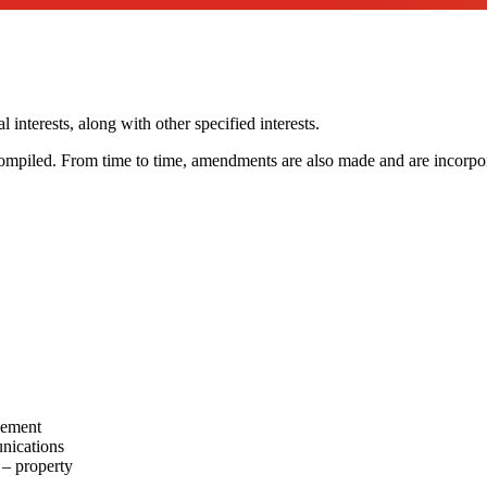
 interests, along with other specified interests.
compiled. From time to time, amendments are also made and are incorpora
gement
nications
 – property