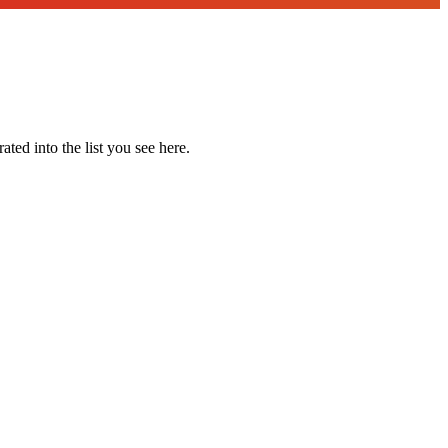
ted into the list you see here.