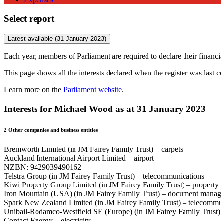
Select report
Latest available (31 January 2023)
Each year, members of Parliament are required to declare their financial
This page shows all the interests declared when the register was last 
Learn more on the
Parliament website
.
Interests for Michael Wood as at 31 January 2023
2
Other companies and business entities
Bremworth Limited (in JM Fairey Family Trust) – carpets
Auckland International Airport Limited – airport
NZBN: 9429039490162
Telstra Group (in JM Fairey Family Trust) – telecommunications
Kiwi Property Group Limited (in JM Fairey Family Trust) – property
Iron Mountain (USA) (in JM Fairey Family Trust) – document mana
Spark New Zealand Limited (in JM Fairey Family Trust) – telecommu
Unibail-Rodamco-Westfield SE (Europe) (in JM Fairey Family Trust)
Contact Energy – electricity