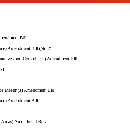
Amendment Bill.
me) Amendment Bill (No 2).
entatives and Committees) Amendment Bill.
2) .
ace Meetings) Amendment Bill.
eme) Amendment Bill.
fe Areas) Amendment Bill.