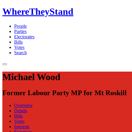
WhereTheyStand
People
Parties
Electorates
Bills
Votes
Search
Michael Wood
Former Labour Party MP for Mt Roskill
Overview
Details
Bills
Votes
Interests
Expenses