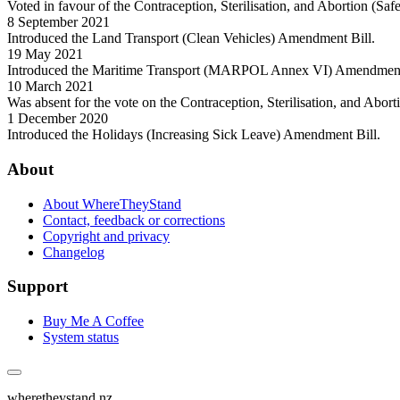
Voted in favour of the Contraception, Sterilisation, and Abortion (Sa
8 September 2021
Introduced the Land Transport (Clean Vehicles) Amendment Bill.
19 May 2021
Introduced the Maritime Transport (MARPOL Annex VI) Amendment
10 March 2021
Was absent for the vote on the Contraception, Sterilisation, and Abor
1 December 2020
Introduced the Holidays (Increasing Sick Leave) Amendment Bill.
About
About WhereTheyStand
Contact, feedback or corrections
Copyright and privacy
Changelog
Support
Buy Me A Coffee
System status
wheretheystand.nz