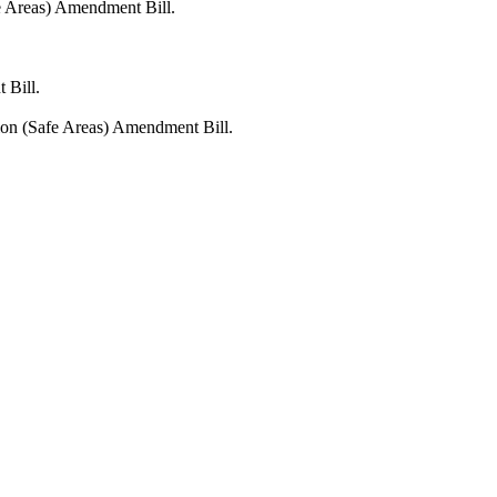
fe Areas) Amendment Bill.
 Bill.
tion (Safe Areas) Amendment Bill.