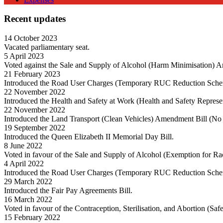
Recent updates
14 October 2023
Vacated parliamentary seat.
5 April 2023
Voted against the Sale and Supply of Alcohol (Harm Minimisation) 
21 February 2023
Introduced the Road User Charges (Temporary RUC Reduction Sche
22 November 2022
Introduced the Health and Safety at Work (Health and Safety Repres
22 November 2022
Introduced the Land Transport (Clean Vehicles) Amendment Bill (No 
19 September 2022
Introduced the Queen Elizabeth II Memorial Day Bill.
8 June 2022
Voted in favour of the Sale and Supply of Alcohol (Exemption for R
4 April 2022
Introduced the Road User Charges (Temporary RUC Reduction Sch
29 March 2022
Introduced the Fair Pay Agreements Bill.
16 March 2022
Voted in favour of the Contraception, Sterilisation, and Abortion (Sa
15 February 2022