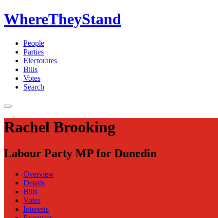
WhereTheyStand
People
Parties
Electorates
Bills
Votes
Search
Rachel Brooking
Labour Party MP for Dunedin
Overview
Details
Bills
Votes
Interests
Expenses