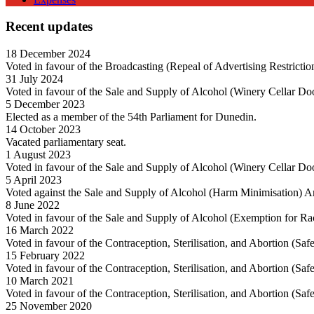
Recent updates
18 December 2024
Voted in favour of the Broadcasting (Repeal of Advertising Restricti
31 July 2024
Voted in favour of the Sale and Supply of Alcohol (Winery Cellar Do
5 December 2023
Elected as a member of the 54th Parliament for Dunedin.
14 October 2023
Vacated parliamentary seat.
1 August 2023
Voted in favour of the Sale and Supply of Alcohol (Winery Cellar Do
5 April 2023
Voted against the Sale and Supply of Alcohol (Harm Minimisation) 
8 June 2022
Voted in favour of the Sale and Supply of Alcohol (Exemption for R
16 March 2022
Voted in favour of the Contraception, Sterilisation, and Abortion (Sa
15 February 2022
Voted in favour of the Contraception, Sterilisation, and Abortion (Sa
10 March 2021
Voted in favour of the Contraception, Sterilisation, and Abortion (Sa
25 November 2020