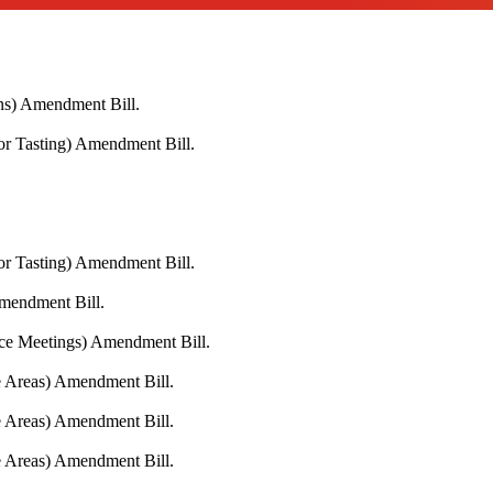
ons) Amendment Bill.
or Tasting) Amendment Bill.
or Tasting) Amendment Bill.
Amendment Bill.
ace Meetings) Amendment Bill.
fe Areas) Amendment Bill.
fe Areas) Amendment Bill.
fe Areas) Amendment Bill.