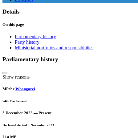
Details
On this page
Parliamentary history
Party history
Ministerial portfolios and responsibilities
Parliamentary history
Show reasons
MP for
Whangārei
54th Parliament
5 December 2023 — Present
Declared elected 3 November 2023
List MP