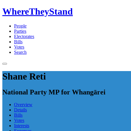
WhereTheyStand
People
Parties
Electorates
Bills
Votes
Search
Shane Reti
National Party MP for Whangārei
Overview
Details
Bills
Votes
Interests
Expenses