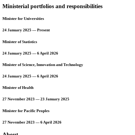
Ministerial portfolios and responsibilities
Minister for Universities
24 January 2025 — Present
Minister of Statistics
24 January 2025 — 6 April 2026
Minister of Science, Innovation and Technology
24 January 2025 — 6 April 2026
Minister of Health
27 November 2023 — 23 January 2025
Minister for Pacific Peoples
27 November 2023 — 6 April 2026
About