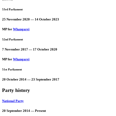
53rd Parliament
25 November 2020 — 14 October 2023
MP for
Whangarei
52nd Parliament
7 November 2017 — 17 October 2020
MP for
Whangarei
51st Parliament
20 October 2014 — 23 September 2017
Party history
National Party
20 September 2014 — Present