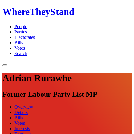
WhereTheyStand
People
Parties
Electorates
Bills
Votes
Search
Adrian Rurawhe
Former Labour Party List MP
Overview
Details
Bills
Votes
Interests
Expenses