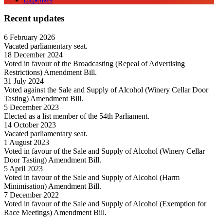
Recent updates
6 February 2026
Vacated parliamentary seat.
18 December 2024
Voted in favour of the Broadcasting (Repeal of Advertising
Restrictions) Amendment Bill.
31 July 2024
Voted against the Sale and Supply of Alcohol (Winery Cellar Door
Tasting) Amendment Bill.
5 December 2023
Elected as a list member of the 54th Parliament.
14 October 2023
Vacated parliamentary seat.
1 August 2023
Voted in favour of the Sale and Supply of Alcohol (Winery Cellar
Door Tasting) Amendment Bill.
5 April 2023
Voted in favour of the Sale and Supply of Alcohol (Harm
Minimisation) Amendment Bill.
7 December 2022
Voted in favour of the Sale and Supply of Alcohol (Exemption for
Race Meetings) Amendment Bill.