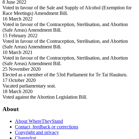
8 June 2022
Voted in favour of the Sale and Supply of Alcohol (Exemption for
Race Meetings) Amendment Bill.
16 March 2022
Voted in favour of the Contraception, Sterilisation, and Abortion
(Safe Areas) Amendment Bill.
15 February 2022
Voted in favour of the Contraception, Sterilisation, and Abortion
(Safe Areas) Amendment Bill.
10 March 2021
Voted in favour of the Contraception, Sterilisation, and Abortion
(Safe Areas) Amendment Bill.
25 November 2020
Elected as a member of the 53rd Parliament for Te Tai Hauāuru.
17 October 2020
Vacated parliamentary seat.
18 March 2020
Voted against the Abortion Legislation Bill.
About
About WhereTheyStand
Contact, feedback or corrections
Copyright and privacy
Changelog