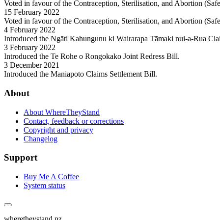
Voted in favour of the Contraception, Sterilisation, and Abortion (Sa
15 February 2022
Voted in favour of the Contraception, Sterilisation, and Abortion (Sa
4 February 2022
Introduced the Ngāti Kahungunu ki Wairarapa Tāmaki nui-a-Rua Cla
3 February 2022
Introduced the Te Rohe o Rongokako Joint Redress Bill.
3 December 2021
Introduced the Maniapoto Claims Settlement Bill.
About
About WhereTheyStand
Contact, feedback or corrections
Copyright and privacy
Changelog
Support
Buy Me A Coffee
System status
wheretheystand.nz