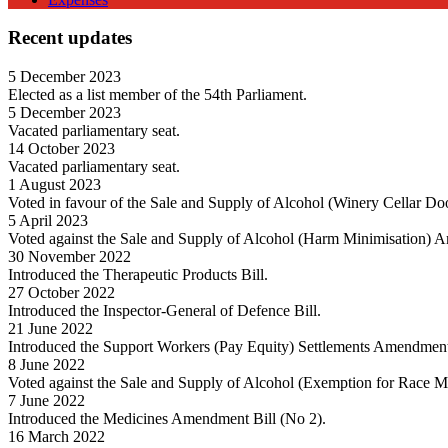
Recent updates
5 December 2023
Elected as a list member of the 54th Parliament.
5 December 2023
Vacated parliamentary seat.
14 October 2023
Vacated parliamentary seat.
1 August 2023
Voted in favour of the Sale and Supply of Alcohol (Winery Cellar Do
5 April 2023
Voted against the Sale and Supply of Alcohol (Harm Minimisation) 
30 November 2022
Introduced the Therapeutic Products Bill.
27 October 2022
Introduced the Inspector-General of Defence Bill.
21 June 2022
Introduced the Support Workers (Pay Equity) Settlements Amendment
8 June 2022
Voted against the Sale and Supply of Alcohol (Exemption for Race 
7 June 2022
Introduced the Medicines Amendment Bill (No 2).
16 March 2022