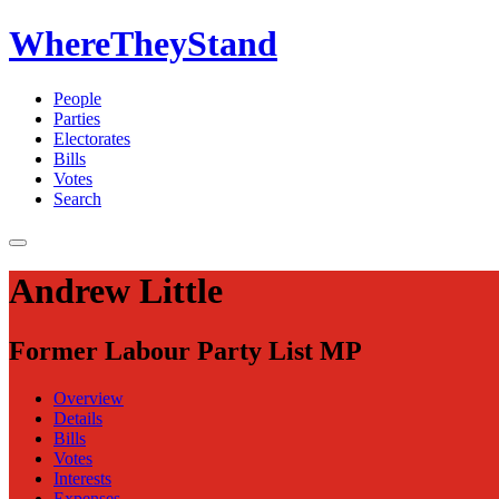
WhereTheyStand
People
Parties
Electorates
Bills
Votes
Search
Andrew Little
Former Labour Party List MP
Overview
Details
Bills
Votes
Interests
Expenses