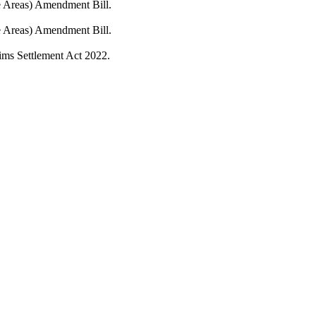
fe Areas) Amendment Bill.
fe Areas) Amendment Bill.
ims Settlement Act 2022.