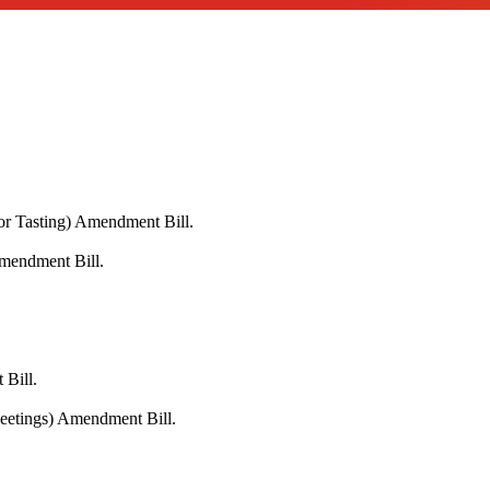
or Tasting) Amendment Bill.
Amendment Bill.
 Bill.
Meetings) Amendment Bill.