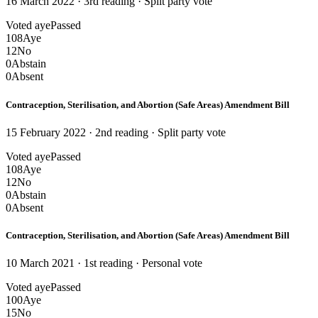
16 March 2022 · 3rd reading
· Split party vote
Voted aye
Passed
108
Aye
12
No
0
Abstain
0
Absent
Contraception, Sterilisation, and Abortion (Safe Areas) Amendment Bill
15 February 2022 · 2nd reading
· Split party vote
Voted aye
Passed
108
Aye
12
No
0
Abstain
0
Absent
Contraception, Sterilisation, and Abortion (Safe Areas) Amendment Bill
10 March 2021 · 1st reading
· Personal vote
Voted aye
Passed
100
Aye
15
No