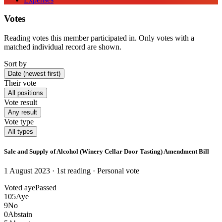
Votes
Reading votes this member participated in. Only votes with a
matched individual record are shown.
Sort by
Date (newest first)
Their vote
All positions
Vote result
Any result
Vote type
All types
Sale and Supply of Alcohol (Winery Cellar Door Tasting) Amendment Bill
1 August 2023 · 1st reading
· Personal vote
Voted aye
Passed
105
Aye
9
No
0
Abstain