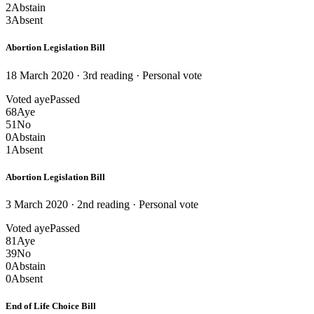
2
Abstain
3
Absent
Abortion Legislation Bill
18 March 2020 · 3rd reading
· Personal vote
Voted aye
Passed
68
Aye
51
No
0
Abstain
1
Absent
Abortion Legislation Bill
3 March 2020 · 2nd reading
· Personal vote
Voted aye
Passed
81
Aye
39
No
0
Abstain
0
Absent
End of Life Choice Bill