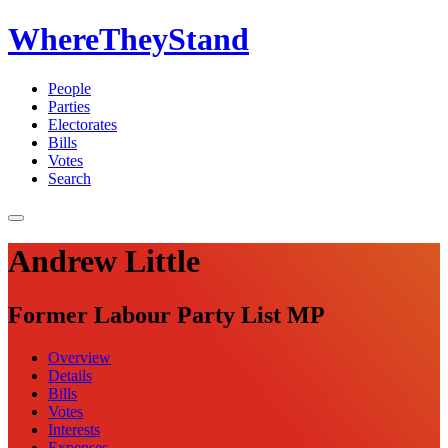
WhereTheyStand
People
Parties
Electorates
Bills
Votes
Search
Andrew Little
Former Labour Party List MP
Overview
Details
Bills
Votes
Interests
Expenses