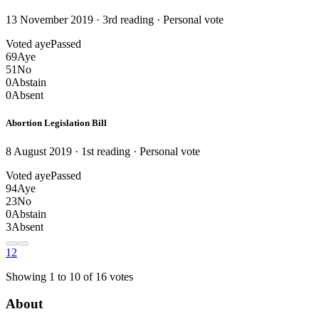
13 November 2019 · 3rd reading
· Personal vote
Voted aye
Passed
69
Aye
51
No
0
Abstain
0
Absent
Abortion Legislation Bill
8 August 2019 · 1st reading
· Personal vote
Voted aye
Passed
94
Aye
23
No
0
Abstain
3
Absent
1
2
Showing 1 to 10 of 16 votes
About