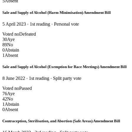
5
Absent
Sale and Supply of Alcohol (Harm Minimisation) Amendment Bill
5 April 2023 · 1st reading
· Personal vote
Voted no
Defeated
30
Aye
89
No
0
Abstain
1
Absent
Sale and Supply of Alcohol (Exemption for Race Meetings) Amendment Bill
8 June 2022 · 1st reading
· Split party vote
Voted no
Passed
76
Aye
42
No
1
Abstain
0
Absent
Contraception, Sterilisation, and Abortion (Safe Areas) Amendment Bill