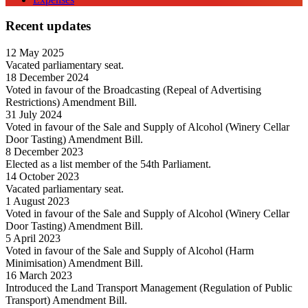
Recent updates
12 May 2025
Vacated parliamentary seat.
18 December 2024
Voted in favour of the Broadcasting (Repeal of Advertising
Restrictions) Amendment Bill.
31 July 2024
Voted in favour of the Sale and Supply of Alcohol (Winery Cellar
Door Tasting) Amendment Bill.
8 December 2023
Elected as a list member of the 54th Parliament.
14 October 2023
Vacated parliamentary seat.
1 August 2023
Voted in favour of the Sale and Supply of Alcohol (Winery Cellar
Door Tasting) Amendment Bill.
5 April 2023
Voted in favour of the Sale and Supply of Alcohol (Harm
Minimisation) Amendment Bill.
16 March 2023
Introduced the Land Transport Management (Regulation of Public
Transport) Amendment Bill.