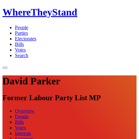
WhereTheyStand
People
Parties
Electorates
Bills
Votes
Search
David Parker
Former Labour Party List MP
Overview
Details
Bills
Votes
Interests
Expenses