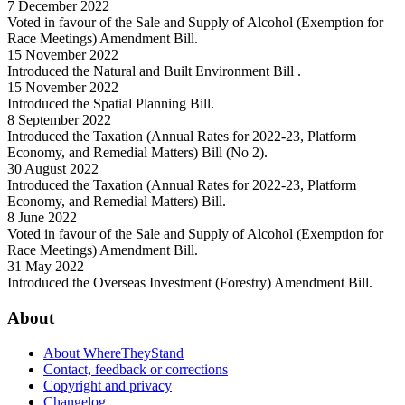
7 December 2022
Voted in favour of the Sale and Supply of Alcohol (Exemption for
Race Meetings) Amendment Bill.
15 November 2022
Introduced the Natural and Built Environment Bill .
15 November 2022
Introduced the Spatial Planning Bill.
8 September 2022
Introduced the Taxation (Annual Rates for 2022-23, Platform
Economy, and Remedial Matters) Bill (No 2).
30 August 2022
Introduced the Taxation (Annual Rates for 2022-23, Platform
Economy, and Remedial Matters) Bill.
8 June 2022
Voted in favour of the Sale and Supply of Alcohol (Exemption for
Race Meetings) Amendment Bill.
31 May 2022
Introduced the Overseas Investment (Forestry) Amendment Bill.
About
About WhereTheyStand
Contact, feedback or corrections
Copyright and privacy
Changelog