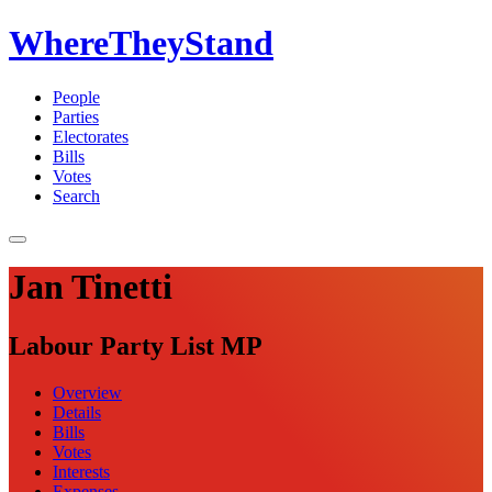
WhereTheyStand
People
Parties
Electorates
Bills
Votes
Search
Jan Tinetti
Labour Party List MP
Overview
Details
Bills
Votes
Interests
Expenses