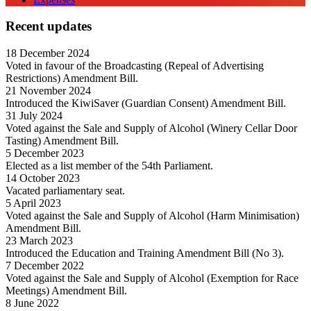
Recent updates
18 December 2024
Voted in favour of the Broadcasting (Repeal of Advertising
Restrictions) Amendment Bill.
21 November 2024
Introduced the KiwiSaver (Guardian Consent) Amendment Bill.
31 July 2024
Voted against the Sale and Supply of Alcohol (Winery Cellar Door
Tasting) Amendment Bill.
5 December 2023
Elected as a list member of the 54th Parliament.
14 October 2023
Vacated parliamentary seat.
5 April 2023
Voted against the Sale and Supply of Alcohol (Harm Minimisation)
Amendment Bill.
23 March 2023
Introduced the Education and Training Amendment Bill (No 3).
7 December 2022
Voted against the Sale and Supply of Alcohol (Exemption for Race
Meetings) Amendment Bill.
8 June 2022