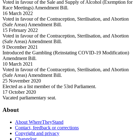
Voted in favour of the Sale and Supply of Alcohol (Exemption for
Race Meetings) Amendment Bill.
16 March 2022
Voted in favour of the Contraception, Sterilisation, and Abortion
(Safe Areas) Amendment Bill.
15 February 2022
Voted in favour of the Contraception, Sterilisation, and Abortion
(Safe Areas) Amendment Bill.
9 December 2021
Introduced the Gambling (Reinstating COVID-19 Modification)
Amendment Bill.
10 March 2021
Voted in favour of the Contraception, Sterilisation, and Abortion
(Safe Areas) Amendment Bill.
25 November 2020
Elected as a list member of the 53rd Parliament.
17 October 2020
Vacated parliamentary seat.
About
About WhereTheyStand
Contact, feedback or corrections
Copyright and privacy
Changelog